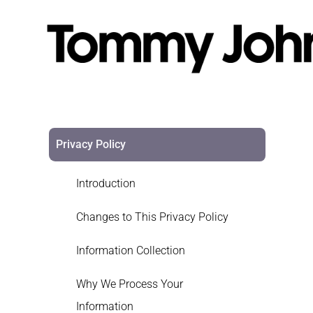
Privacy Policy
Introduction
Changes to This Privacy Policy
Information Collection
Why We Process Your
Information