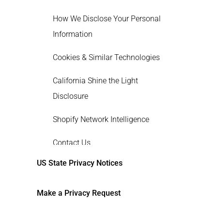
How We Disclose Your Personal
Information
Cookies & Similar Technologies
California Shine the Light
Disclosure
Shopify Network Intelligence
Contact Us
US State Privacy Notices
Make a Privacy Request