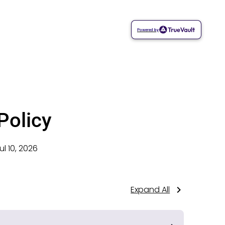
Powered by
Policy
ul 10, 2026
Expand All