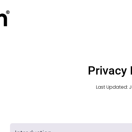
Privacy 
Last Updated:
J