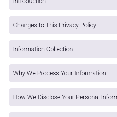
Introduction
Changes to This Privacy Policy
Information Collection
Why We Process Your Information
How We Disclose Your Personal Infor